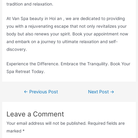
tradition and relaxation.
At Van Spa beauty in Hoi an , we are dedicated to providing
you with a rejuvenating escape that not only revitalizes your
body but also renews your spirit. Book your appointment now
and embark on a journey to ultimate relaxation and self-
discovery.
Experience the Difference. Embrace the Tranquility. Book Your
Spa Retreat Today.
←
Previous Post
Next Post
→
Leave a Comment
Your email address will not be published.
Required fields are
marked
*