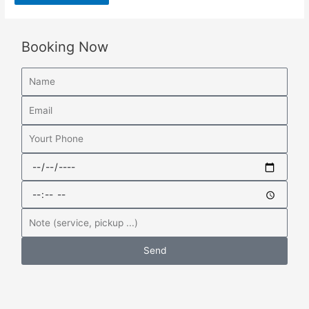
Booking Now
Send