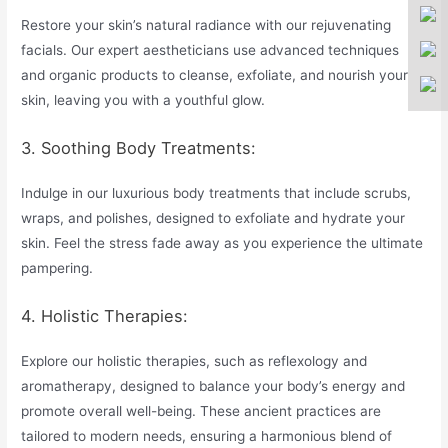
Restore your skin’s natural radiance with our rejuvenating
facials. Our expert aestheticians use advanced techniques
and organic products to cleanse, exfoliate, and nourish your
skin, leaving you with a youthful glow.
3. Soothing Body Treatments:
Indulge in our luxurious body treatments that include scrubs,
wraps, and polishes, designed to exfoliate and hydrate your
skin. Feel the stress fade away as you experience the ultimate
pampering.
4. Holistic Therapies:
Explore our holistic therapies, such as reflexology and
aromatherapy, designed to balance your body’s energy and
promote overall well-being. These ancient practices are
tailored to modern needs, ensuring a harmonious blend of