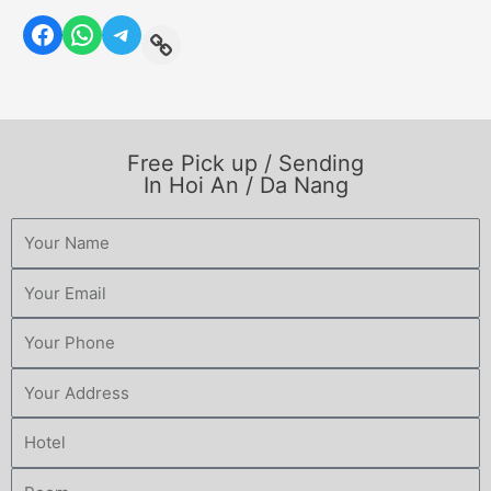
Free Pick up / Sending
In Hoi An / Da Nang