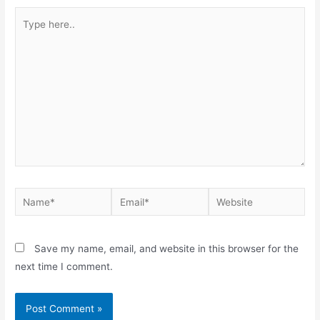
Save my name, email, and website in this browser for the
next time I comment.