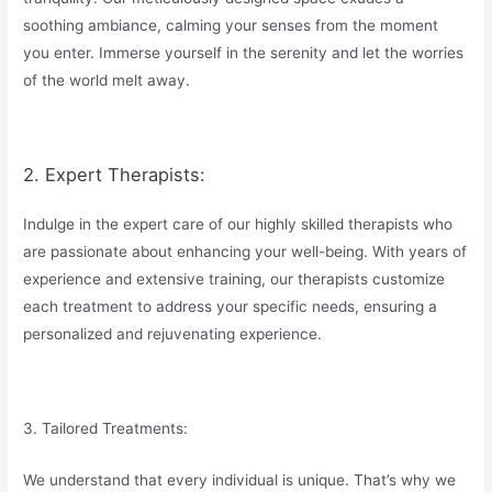
soothing ambiance, calming your senses from the moment
you enter. Immerse yourself in the serenity and let the worries
of the world melt away.
2. Expert Therapists:
Indulge in the expert care of our highly skilled therapists who
are passionate about enhancing your well-being. With years of
experience and extensive training, our therapists customize
each treatment to address your specific needs, ensuring a
personalized and rejuvenating experience.
3. Tailored Treatments:
We understand that every individual is unique. That’s why we