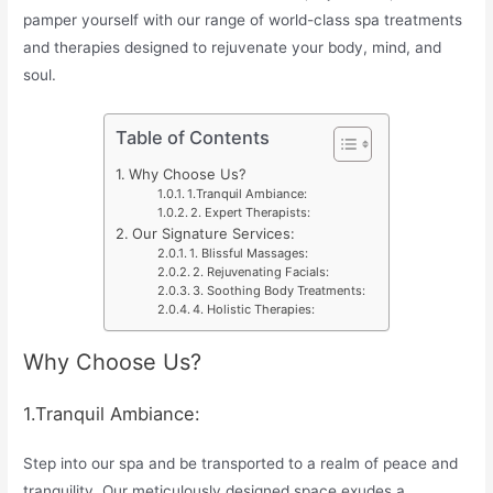
pamper yourself with our range of world-class spa treatments
and therapies designed to rejuvenate your body, mind, and
soul.
Table of Contents
Why Choose Us?
1.Tranquil Ambiance:
2. Expert Therapists:
Our Signature Services:
1. Blissful Massages:
2. Rejuvenating Facials:
3. Soothing Body Treatments:
4. Holistic Therapies:
Why Choose Us?
1.Tranquil Ambiance:
Step into our spa and be transported to a realm of peace and
tranquility. Our meticulously designed space exudes a