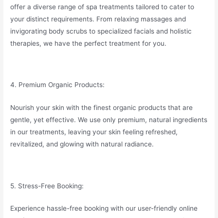
offer a diverse range of spa treatments tailored to cater to
your distinct requirements. From relaxing massages and
invigorating body scrubs to specialized facials and holistic
therapies, we have the perfect treatment for you.
4. Premium Organic Products:
Nourish your skin with the finest organic products that are
gentle, yet effective. We use only premium, natural ingredients
in our treatments, leaving your skin feeling refreshed,
revitalized, and glowing with natural radiance.
5. Stress-Free Booking:
Experience hassle-free booking with our user-friendly online