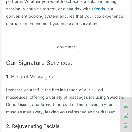
platform. Whether you want to schedule a solo pampering
session, a couple’s retreat, or a spa day with
friends
, our
convenient booking system ensures that your spa experience
starts from the moment you make a reservation.
coustmer
Our Signature Services:
1. Blissful Massages:
Immerse yourself in the healing touch of our skilled
masseuses, offering a variety of massages including Swedish,
Deep Tissue, and Aromatherapy. Let the tension in your
muscles melt away, leaving you refreshed and revitalized.
2. Rejuvenating Facials: