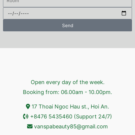
Send
Open every day of the week.
Booking from: 06.00am - 10.00pm.
17 Thoai Ngoc Hau st., Hoi An.
+8476 5435460 (Support 24/7)
vanspabeauty85@gmail.com