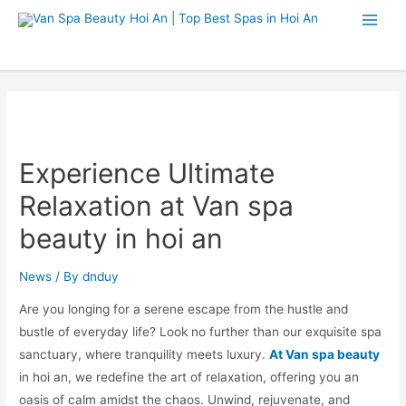
Experience Ultimate
Relaxation at Van spa
beauty in hoi an
News
/ By
dnduy
Are you longing for a serene escape from the hustle and
bustle of everyday life? Look no further than our exquisite spa
sanctuary, where tranquility meets luxury.
At Van spa beauty
in hoi an, we redefine the art of relaxation, offering you an
oasis of calm amidst the chaos. Unwind, rejuvenate, and