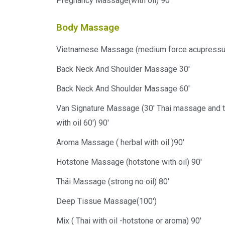
Pregnancy Massage(with oil) 90'
Body Massage
Vietnamese Massage (medium force acupressure
Back Neck And Shoulder Massage 30'
Back Neck And Shoulder Massage 60'
Van Signature Massage (30' Thai massage and
with oil 60') 90'
Aroma Massage ( herbal with oil )90'
Hotstone Massage (hotstone with oil) 90'
Thái Massage (strong no oil) 80'
Deep Tissue Massage(100')
Mix ( Thai with oil -hotstone or aroma) 90'