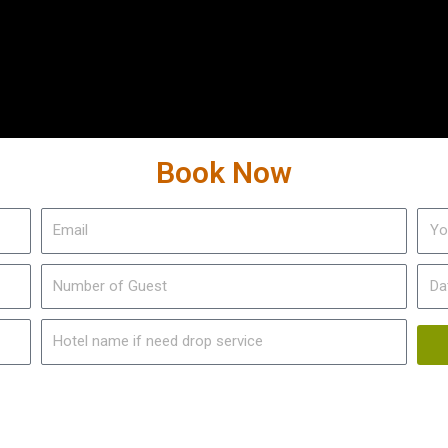
Book Now