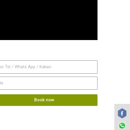
Book now