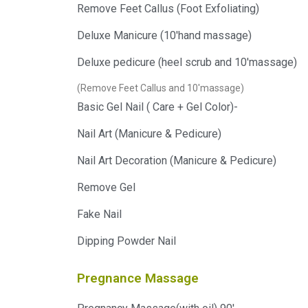
Remove Feet Callus (Foot Exfoliating)
Deluxe Manicure (10'hand massage)
Deluxe pedicure (heel scrub and 10'massage)
(Remove Feet Callus and 10'massage)
Basic Gel Nail ( Care + Gel Color)-
Nail Art (Manicure & Pedicure)
Nail Art Decoration (Manicure & Pedicure)
Remove Gel
Fake Nail
Dipping Powder Nail
Pregnance Massage