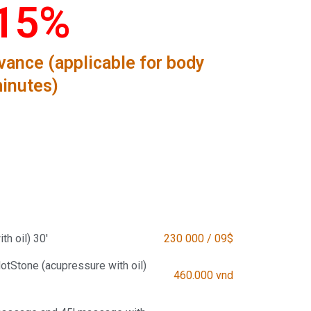
15%
ance (applicable for body
inutes)
h oil) 30'
230 000 / 09$
tStone (acupressure with oil)
460.000 vnd