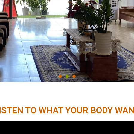
Book now
ISTEN TO WHAT YOUR BODY WA