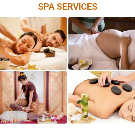
SPA SERVICES