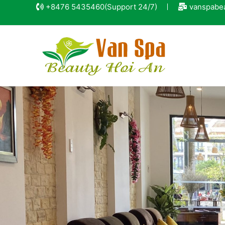
+8476 5435460
(Support 24/7)
vanspabe
15% discou
for