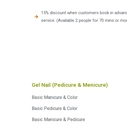
15% discount when customers book in advance
service. (Available 2 people for 70 mins or mor
Gel Nail (Pedicure & Menicure)
Basic Manicure & Color
Basic Pedicure & Color
Basic Manicure & Pedicure