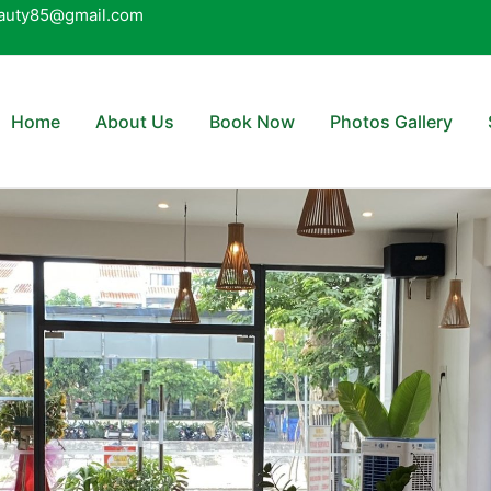
auty85@gmail.com
Home
About Us
Book Now
Photos Gallery
nt when booked in advance 
 body massage over 70 minut