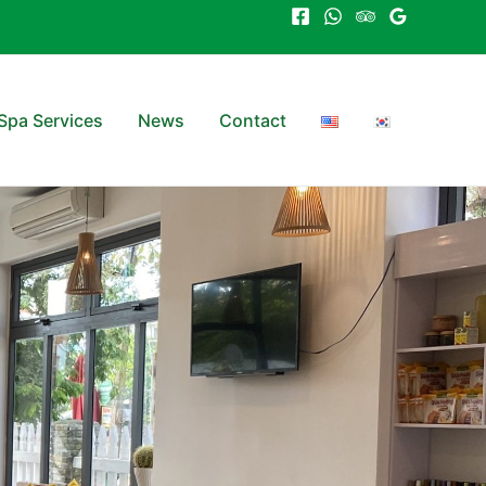
Spa Services
News
Contact
(applicable
es)​