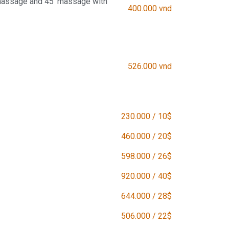
massage and 45' massage with
400.000 vnd
526.000 vnd
230.000 / 10$
460.000 / 20$
598.000 / 26$
920.000 / 40$
644.000 / 28$
506.000 / 22$