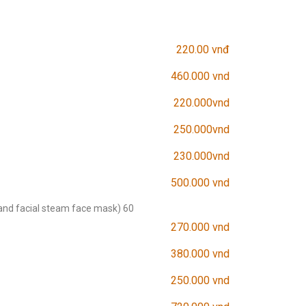
220.00 vnđ
460.000 vnd
220.000vnd
250.000vnd
230.000vnd
500.000 vnd
and facial steam face mask) 60
270.000 vnd
380.000 vnd
250.000 vnd