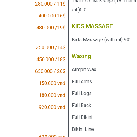
Thai Foot Massage (15' Thai 
280.000 / 11$
oil )60'
400.000 16$
KIDS MASSAGE
480.000 /19$
Kids Massage (with oil) 90'
350 000 /14$
Waxing
450.000 /18$
Armpit Wax
650.000 / 26$
Full Arms
150.000 vnđ
Full Legs
180.000 vnđ
Full Back
920.000 vnđ
Full Bikini
Bikini Line