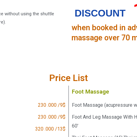
DISCOUNT
 without using the shuttle
e).
when booked in adv
massage over 70 m
Price List
Foot Massage
230 .000 /9$
Foot Massage (acupressure wit
230 .000 /9$
Foot And Leg Massage With Ho
60'
320 .000 /13$