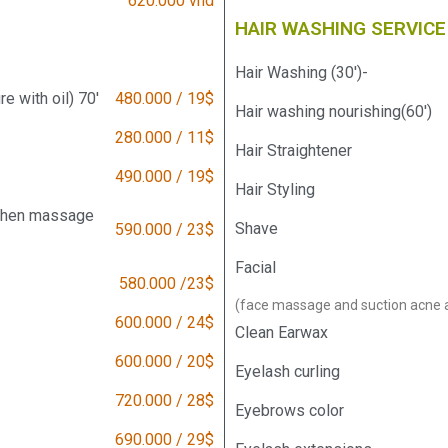
620.000 vnd
HAIR WASHING SERVICE
Hair Washing (30')-
 with oil) 70'
480.000 / 19$
Hair washing nourishing(60')
280.000 / 11$
Hair Straightener
490.000 / 19$
Hair Styling
 then massage
Shave
590.000 / 23$
Facial
580.000 /23$
(face massage and suction acne 
600.000 / 24$
Clean Earwax
600.000 / 20$
Eyelash curling
720.000 / 28$
Eyebrows color
690.000 / 29$