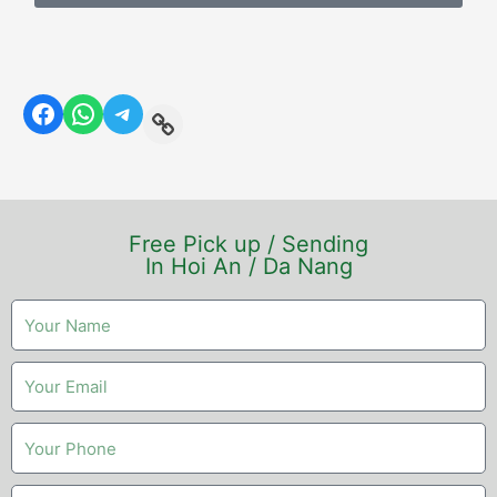
Free Pick up / Sending
In Hoi An / Da Nang