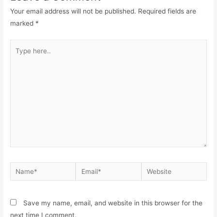
Your email address will not be published.
Required fields are
marked
*
Save my name, email, and website in this browser for the
next time I comment.