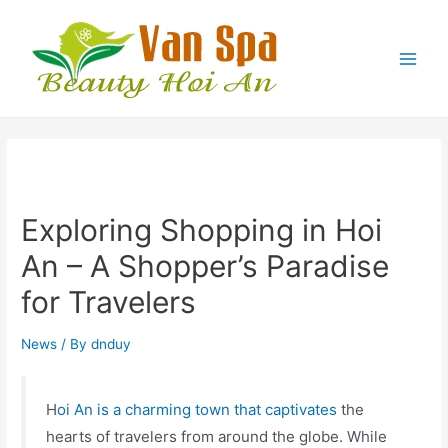
Exploring Shopping in Hoi
An – A Shopper’s Paradise
for Travelers
News
/ By
dnduy
H
oi An is a charming town that captivates
the
hearts of travelers from around the globe. While