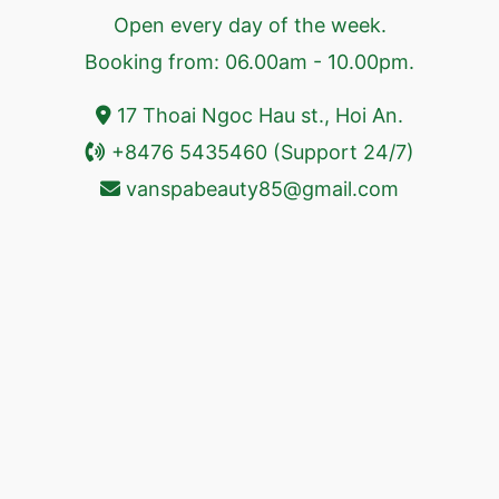
Open every day of the week.
Booking from: 06.00am - 10.00pm.
17 Thoai Ngoc Hau st., Hoi An.
+8476 5435460 (Support 24/7)
vanspabeauty85@gmail.com