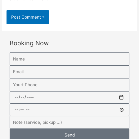
Booking Now
Send