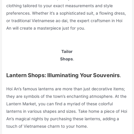
clothing tailored to your exact measurements and style
preferences. Whether it’s a sophisticated suit, a flowing dress,
or traditional Vietnamese ao dai, the expert craftsmen in Hoi
An will create a masterpiece just for you.
Tailor
Shops
.
Lantern Shops: Illuminating Your Souvenirs
.
Hoi An’s famous lanterns are more than just decorative items;
they are symbols of the town’s enchanting atmosphere. At the
Lantern Market, you can find a myriad of these colorful
lanterns in various shapes and sizes. Take home a piece of Hoi
An’s magical nights by purchasing these lanterns, adding a
touch of Vietnamese charm to your home.