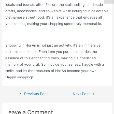
locals and tourists alike. Explore the stalls selling handmade
crafts, accessories, and souvenirs while indulging in delectable
Vietnamese street food. It’s an experience that engages all
your senses, making your shopping spree truly memorable.
Shopping in Hoi An is not just an activity; it’s an immersive
cultural experience. Each item you purchase carries the
essence of this enchanting town, making it a cherished
memory of your visit. So, indulge your senses, haggle with a
smile, and let the treasures of Hoi An become your own.
Happy shopping!
←
Previous Post
Next Post
→
Leave a Comment