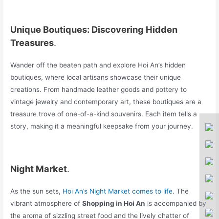
Unique Boutiques: Discovering Hidden
Treasures
.
Wander off the beaten path and explore Hoi An’s hidden
boutiques, where local artisans showcase their unique
creations. From handmade leather goods and pottery to
vintage jewelry and contemporary art, these boutiques are a
treasure trove of one-of-a-kind souvenirs. Each item tells a
story, making it a meaningful keepsake from your journey.
Night Market
.
As the sun sets,
Hoi An’s Night Market comes to life
. The
vibrant atmosphere of
Shopping in Hoi An
is accompanied by
the aroma of sizzling street food and the lively chatter of