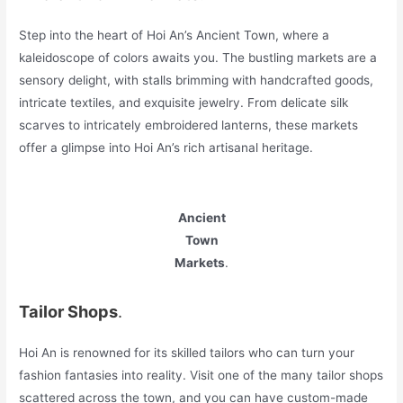
Step into the heart of Hoi An’s Ancient Town, where a
kaleidoscope of colors awaits you. The bustling markets are a
sensory delight, with stalls brimming with handcrafted goods,
intricate textiles, and exquisite jewelry. From delicate silk
scarves to intricately embroidered lanterns, these markets
offer a glimpse into Hoi An’s rich artisanal heritage.
Ancient
Town
Markets
.
Tailor Shops
.
Hoi An is renowned for its skilled tailors who can turn your
fashion fantasies into reality. Visit one of the many tailor shops
scattered across the town, and you can have custom-made