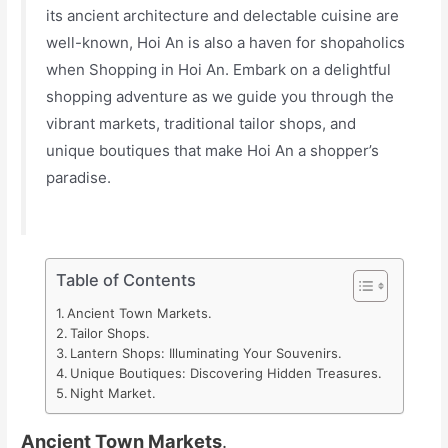
its ancient architecture and delectable cuisine are
well-known, Hoi An is also a haven for shopaholics
when Shopping in Hoi An. Embark on a delightful
shopping adventure as we guide you through the
vibrant markets, traditional tailor shops, and
unique boutiques that make Hoi An a shopper’s
paradise.
Table of Contents
Ancient Town Markets.
Tailor Shops.
Lantern Shops: Illuminating Your Souvenirs.
Unique Boutiques: Discovering Hidden Treasures.
Night Market.
Ancient Town Markets
.